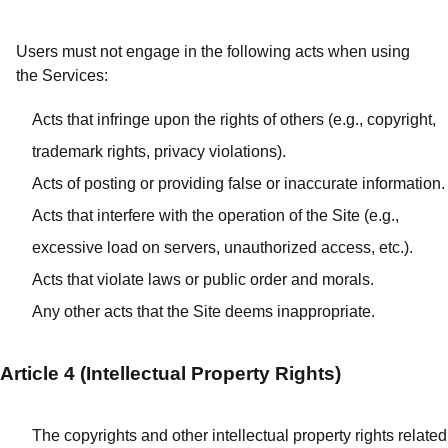
Users must not engage in the following acts when using
the Services:
Acts that infringe upon the rights of others (e.g., copyright,
trademark rights, privacy violations).
Acts of posting or providing false or inaccurate information.
Acts that interfere with the operation of the Site (e.g.,
excessive load on servers, unauthorized access, etc.).
Acts that violate laws or public order and morals.
Any other acts that the Site deems inappropriate.
Article 4 (Intellectual Property Rights)
The copyrights and other intellectual property rights related