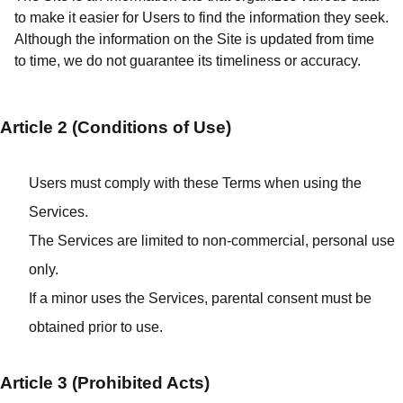
to make it easier for Users to find the information they seek.
Although the information on the Site is updated from time
to time, we do not guarantee its timeliness or accuracy.
Article 2 (Conditions of Use)
Users must comply with these Terms when using the
Services.
The Services are limited to non-commercial, personal use
only.
If a minor uses the Services, parental consent must be
obtained prior to use.
Article 3 (Prohibited Acts)