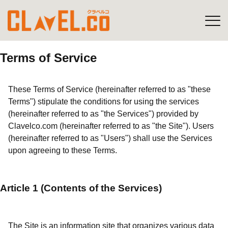
Terms of Service
These Terms of Service (hereinafter referred to as "these
Terms") stipulate the conditions for using the services
(hereinafter referred to as "the Services") provided by
Clavelco.com (hereinafter referred to as "the Site"). Users
(hereinafter referred to as "Users") shall use the Services
upon agreeing to these Terms.
Article 1 (Contents of the Services)
The Site is an information site that organizes various data