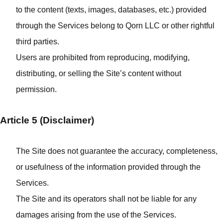
to the content (texts, images, databases, etc.) provided
through the Services belong to Qorn LLC or other rightful
third parties.
Users are prohibited from reproducing, modifying,
distributing, or selling the Site’s content without
permission.
Article 5 (Disclaimer)
The Site does not guarantee the accuracy, completeness,
or usefulness of the information provided through the
Services.
The Site and its operators shall not be liable for any
damages arising from the use of the Services.