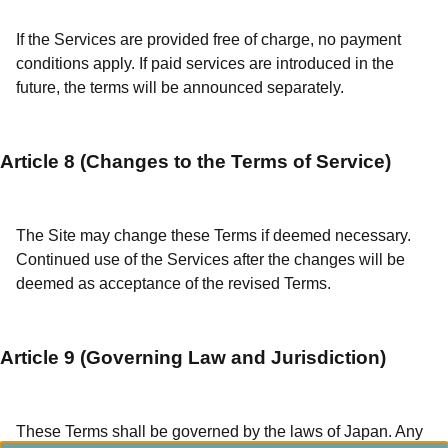
If the Services are provided free of charge, no payment
conditions apply. If paid services are introduced in the
future, the terms will be announced separately.
Article 8 (Changes to the Terms of Service)
The Site may change these Terms if deemed necessary.
Continued use of the Services after the changes will be
deemed as acceptance of the revised Terms.
Article 9 (Governing Law and Jurisdiction)
These Terms shall be governed by the laws of Japan. Any