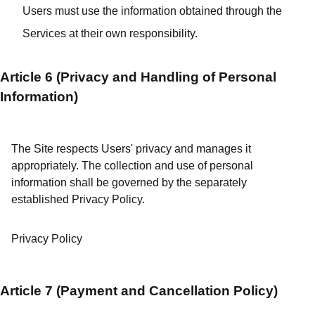
Users must use the information obtained through the
Services at their own responsibility.
Article 6 (Privacy and Handling of Personal
Information)
The Site respects Users' privacy and manages it
appropriately. The collection and use of personal
information shall be governed by the separately
established Privacy Policy.
Privacy Policy
Article 7 (Payment and Cancellation Policy)