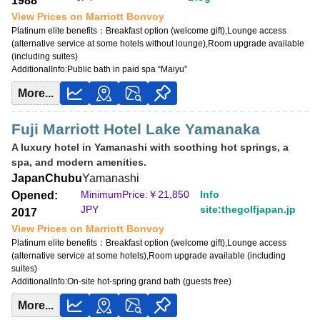
1988
View Prices on Marriott Bonvoy
Platinum elite benefits：
Breakfast option (welcome gift),Lounge access
(alternative service at some hotels without lounge),Room upgrade available
(including suites)
AdditionalInfo:
Public bath in paid spa “Maiyu”
More...
Fuji Marriott Hotel Lake Yamanaka
A luxury hotel in Yamanashi with soothing hot springs, a
spa, and modern amenities.
Japan
Chubu
Yamanashi
MinimumPrice:￥
21,850
Info
Opened:
JPY
site:thegolfjapan.jp
2017
View Prices on Marriott Bonvoy
Platinum elite benefits：
Breakfast option (welcome gift),Lounge access
(alternative service at some hotels),Room upgrade available (including
suites)
AdditionalInfo:
On-site hot-spring grand bath (guests free)
More...