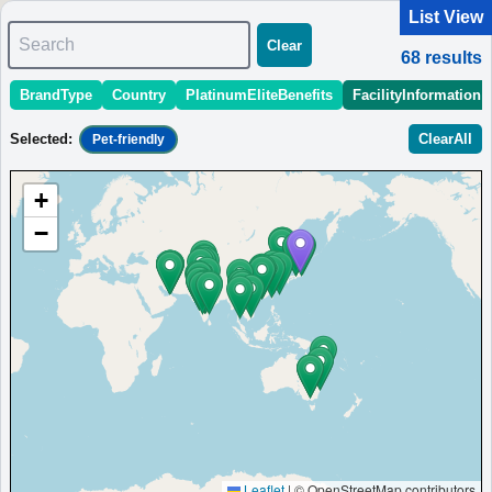
List View
Search
Clear
68
results
BrandType
Country
PlatinumEliteBenefits
FacilityInformation
＜
＞
1 - 10 of 68 results
Selected
:
ClearAll
Pet-friendly
Sort
:
StartingPriceEstimate
OpeningDate
Area
Region
+
Karuizawa Marriott Hotel
−
Karuizawa resort hotel with hot springs, restaurant, and pet-
friendly stays.
Japan
Chubu
Nagano
MinimumPrice:￥
22,800
Info site:Veronika's
Opened:
JPY
Adventure
2017
View Prices on Marriott Bonvoy
Platinum elite benefits：
Breakfast option (welcome gift),Lounge access
(alternative service at some hotels),Room upgrade available (including
suites),20% meal discount,Cocktail time
More...
Leaflet
|
© OpenStreetMap contributors