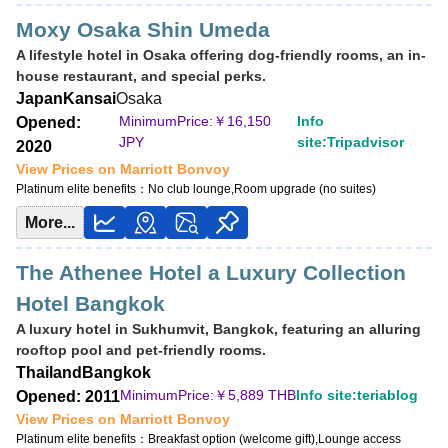
Moxy Osaka Shin Umeda
A lifestyle hotel in Osaka offering dog-friendly rooms, an in-
house restaurant, and special perks.
Japan
Kansai
Osaka
MinimumPrice:￥
16,150
Info
Opened:
JPY
site:Tripadvisor
2020
View Prices on Marriott Bonvoy
Platinum elite benefits：
No club lounge,Room upgrade (no suites)
More...
The Athenee Hotel a Luxury Collection
Hotel Bangkok
A luxury hotel in Sukhumvit, Bangkok, featuring an alluring
rooftop pool and pet-friendly rooms.
Thailand
Bangkok
MinimumPrice:￥
5,889 THB
Info site:teriablog
Opened: 2011
View Prices on Marriott Bonvoy
Platinum elite benefits：
Breakfast option (welcome gift),Lounge access