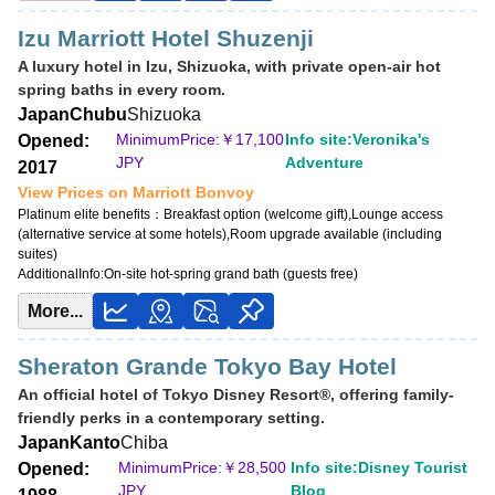
Izu Marriott Hotel Shuzenji
A luxury hotel in Izu, Shizuoka, with private open-air hot
spring baths in every room.
Japan
Chubu
Shizuoka
MinimumPrice:￥
17,100
Info site:Veronika's
Opened:
JPY
Adventure
2017
View Prices on Marriott Bonvoy
Platinum elite benefits：
Breakfast option (welcome gift),Lounge access
(alternative service at some hotels),Room upgrade available (including
suites)
AdditionalInfo:
On-site hot-spring grand bath (guests free)
More...
Sheraton Grande Tokyo Bay Hotel
An official hotel of Tokyo Disney Resort®, offering family-
friendly perks in a contemporary setting.
Japan
Kanto
Chiba
MinimumPrice:￥
28,500
Info site:Disney Tourist
Opened:
JPY
Blog