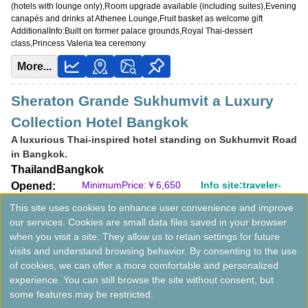
(hotels with lounge only),Room upgrade available (including suites),Evening
canapés and drinks at Athenee Lounge,Fruit basket as welcome gift
AdditionalInfo:
Built on former palace grounds,Royal Thai-dessert
class,Princess Valeria tea ceremony
More...
Sheraton Grande Sukhumvit a Luxury
Collection Hotel Bangkok
A luxurious Thai-inspired hotel standing on Sukhumvit Road
in Bangkok.
Thailand
Bangkok
MinimumPrice:￥
6,650
Info site:traveler-
Opened:
THB
da1
1996
This site uses cookies to enhance user convenience and improve
View Prices on Marriott Bonvoy
our services. Cookies are small data files saved in your browser
Platinum elite benefits：
Breakfast option (welcome gift),Lounge access
when you visit a site. They allow us to retain settings for future
(hotels with lounge only),Room upgrade available (including suites),Jazz
visits and understand browsing behavior. By consenting to the use
event access at The Living Room,Laundry service (2 items/day)
of cookies, we can offer a more comfortable and personalized
AdditionalInfo:
Thai-themed suites,Outdoor Jacuzzi
experience. You can still browse the site without consent, but
More...
some features may be restricted.