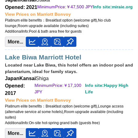
MinimumPrice:￥
22,800 JPY
MinimumPrice:￥
47,500 JPY
Info site:miraie.org
Opened: 2021
Info site:Veronika's Adventure
View Prices on Marriott Bonvoy
Platinum elite benefits：
Breakfast option (welcome gift),No club
View Prices on Marriott Bonvoy
lounge,Room upgrade available (including suites)
Platinum elite benefits：
Breakfast option (welcome gift),Lounge access
AdditionalInfo:
Pool & bath area free for guests
(alternative service at some hotels),Room upgrade available (including
suites),20% meal discount,Cocktail time
More...
Lake Biwa Marriott Hotel
Located near Lake Biwa, this hotel offers an indoor pool and
planetarium, ideal for family stays.
Japan
Kansai
Shiga
MinimumPrice:￥
17,100
Info site:Happy High
Opened:
JPY
Life
2017
View Prices on Marriott Bonvoy
Platinum elite benefits：
Breakfast option (welcome gift),Lounge access
(alternative service at some hotels),Room upgrade available (including
suites)
AdditionalInfo:
On-site hot-spring grand bath (guests free)
More...