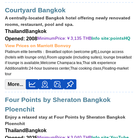
Courtyard Bangkok
A centrally-located Bangkok hotel offering newly renovated
rooms, restaurant, pool and spa.
Thailand
Bangkok
MinimumPrice:￥
3,135 THB
Info site:pointsHQ
Opened: 2008
View Prices on Marriott Bonvoy
Platinum elite benefits：
Breakfast option (welcome gift),Lounge access
(hotels with lounge only),Room upgrade (including suites); lounge breakfast
if lounge is available,Welcome Champaca tea,Thai silk experience
AdditionalInfo:
24-hour business center,Thai cooking class,Floating-market
tour
More...
Four Points by Sheraton Bangkok
Ploenchit
Enjoy a relaxed stay at Four Points by Sheraton Bangkok
Ploenchit
Thailand
Bangkok
MinimumPrice:￥
3,040 THB
Info site:YouTube
Opened: 2025