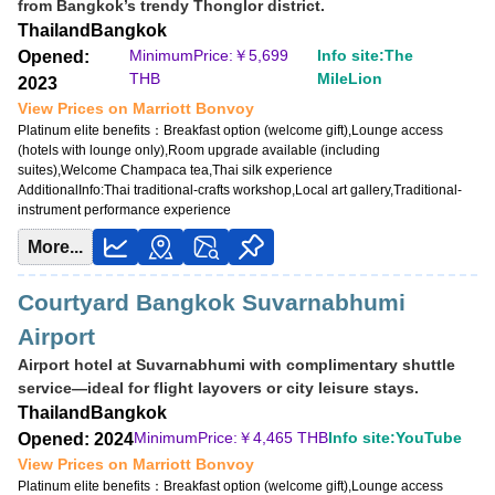
from Bangkok’s trendy Thonglor district.
Opened: 2011
Thailand
Bangkok
MinimumPrice:￥
3,040 THB
MinimumPrice:￥
5,699
Info site:The
Opened:
Info site:Upgraded Points
THB
MileLion
2023
View Prices on Marriott Bonvoy
View Prices on Marriott Bonvoy
Platinum elite benefits：
Breakfast option (welcome gift),No club lounge,Room
Platinum elite benefits：
Breakfast option (welcome gift),Lounge access
upgrade available (suites for Platinum and below at some hotels),Free DJ
(hotels with lounge only),Room upgrade available (including
event access
suites),Welcome Champaca tea,Thai silk experience
AdditionalInfo:
Thai traditional-crafts workshop,Local art gallery,Traditional-
AdditionalInfo:
Live music at W XYZ Bar,Complimentary cocktail workshop
instrument performance experience
More...
Courtyard Bangkok Suvarnabhumi
Airport
Airport hotel at Suvarnabhumi with complimentary shuttle
service—ideal for flight layovers or city leisure stays.
Thailand
Bangkok
MinimumPrice:￥
4,465 THB
Info site:YouTube
Opened: 2024
View Prices on Marriott Bonvoy
Platinum elite benefits：
Breakfast option (welcome gift),Lounge access