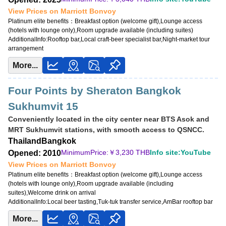
View Prices on Marriott Bonvoy
Platinum elite benefits：
Breakfast option (welcome gift),Lounge access
(hotels with lounge only),Room upgrade available (including suites)
AdditionalInfo:
Rooftop bar,Local craft-beer specialist bar,Night-market tour
arrangement
More...
Four Points by Sheraton Bangkok
Sukhumvit 15
Conveniently located in the city center near BTS Asok and
MRT Sukhumvit stations, with smooth access to QSNCC.
Thailand
Bangkok
MinimumPrice:￥
3,230 THB
Info site:YouTube
Opened: 2010
View Prices on Marriott Bonvoy
Platinum elite benefits：
Breakfast option (welcome gift),Lounge access
(hotels with lounge only),Room upgrade available (including
suites),Welcome drink on arrival
AdditionalInfo:
Local beer tasting,Tuk-tuk transfer service,AmBar rooftop bar
More...