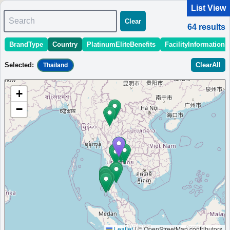
List View
Search
Clear
64
results
BrandType
Country
PlatinumEliteBenefits
FacilityInformation
＜
＞
1 - 10 of 64 results
Selected
:
ClearAll
Thailand
Sort
:
StartingPriceEstimate
OpeningDate
Area
Region
+
Aloft Bangkok Sukhumvit 11
−
Boutique hotel in the heart of Bangkok's Sukhumvit district,
steps from BTS and MRT stations, featuring renovated
guestrooms and refreshed public spaces.
Thailand
Bangkok
MinimumPrice:￥
3,040
Info site:Upgraded
Opened:
THB
Points
2011
View Prices on Marriott Bonvoy
Platinum elite benefits：
Breakfast option (welcome gift),No club
lounge,Room upgrade available (suites for Platinum and below at some
hotels),Free DJ event access
AdditionalInfo:
Live music at W XYZ Bar,Complimentary cocktail workshop
Leaflet
|
© OpenStreetMap contributors