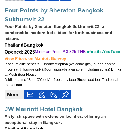
Four Points by Sheraton Bangkok
Sukhumvit 22
Four Points by Sheraton Bangkok Sukhumvit 22: a
comfortable, modern hotel ideal for both business and
leisure.
Thailand
Bangkok
MinimumPrice:￥
3,325 THB
Info site:YouTube
Opened: 2025
View Prices on Marriott Bonvoy
Platinum elite benefits：
Breakfast option (welcome gift),Lounge access
(hotels with lounge only),Room upgrade available (including suites),Drinks
at Mesh Beer House
AdditionalInfo:
“Beer O’Clock” – free daily beer,Street-food tour,Traditional-
market tour
More...
JW Marriott Hotel Bangkok
A stylish space with extensive facilities, offering an
exceptional stay in Bangkok.
Thailand
Bangkok