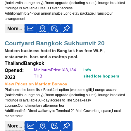
(hotels with lounge only),Room upgrade (including suites); lounge breakfast
if lounge is available,Free DJ event access
AdditionalInfo:
24-hour airport shuttle,Long-stay package,Transit-tour
arrangement
More...
Courtyard Bangkok Sukhumvit 20
Modern business hotel in Bangkok has free Wi-Fi,
restaurants, bars and a rooftop pool.
Thailand
Bangkok
MinimumPrice:￥
3,134
Info
Opened:
THB
site:Hotelhoppers
2023
View Prices on Marriott Bonvoy
Platinum elite benefits：
Breakfast option (welcome gift),Lounge access
(hotels with lounge only),Room upgrade (including suites); lounge breakfast
if lounge is available,All-day access to The Speakeasy
Lounge,Complimentary afternoon tea
AdditionalInfo:
Direct walkway to Terminal 21 Mall,Coworking space,Local-
market tour
More...