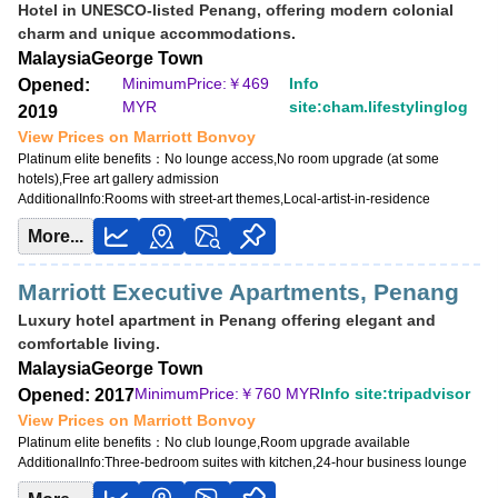
Hotel in UNESCO-listed Penang, offering modern colonial
charm and unique accommodations.
Malaysia
George Town
MinimumPrice:￥
469
Info
Opened:
MYR
site:cham.lifestylinglog
2019
View Prices on Marriott Bonvoy
Platinum elite benefits：
No lounge access,No room upgrade (at some
hotels),Free art gallery admission
AdditionalInfo:
Rooms with street-art themes,Local-artist-in-residence
More...
Marriott Executive Apartments, Penang
Luxury hotel apartment in Penang offering elegant and
comfortable living.
Malaysia
George Town
MinimumPrice:￥
760 MYR
Info site:tripadvisor
Opened: 2017
View Prices on Marriott Bonvoy
Platinum elite benefits：
No club lounge,Room upgrade available
AdditionalInfo:
Three-bedroom suites with kitchen,24-hour business lounge