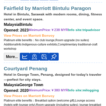
Fairfield by Marriott Bintulu Paragon
Hotel in Bintulu, Sarawak with modern rooms, dining, fitness
center, and event space.
Malaysia
Bintulu
MinimumPrice:￥
238 MYR
Info site:tripadvisor
Opened: 2023
View Prices on Marriott Bonvoy
Platinum elite benefits：
No club lounge,Room upgrade (no suites)
AdditionalInfo:
Indigenous-culture exhibits,Complimentary traditional-craft
workshop
More...
Courtyard Penang
Hotel in George Town, Penang, designed for today’s traveler
—perfect for city stays.
Malaysia
George Town
MinimumPrice:￥
380 MYR
Info site:milogging
Opened: 2020
View Prices on Marriott Bonvoy
Platinum elite benefits：
Breakfast option (welcome gift),Lounge access
(hotels with lounge only),Room upgrade (including suites); lounge breakfast