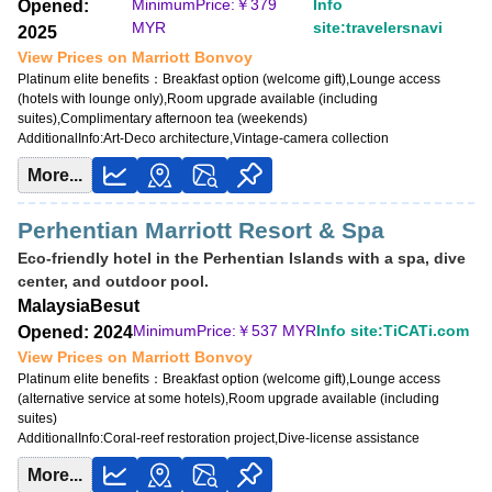
MinimumPrice:￥
379
Info
Opened:
MinimumPrice:￥
285 MYR
MYR
site:travelersnavi
2025
Info site:risoka17.com
View Prices on Marriott Bonvoy
View Prices on Marriott Bonvoy
Platinum elite benefits：
Breakfast option (welcome gift),Lounge access
(hotels with lounge only),Room upgrade available (including
Platinum elite benefits：
Breakfast option (welcome gift),Lounge access (hotels
suites),Complimentary afternoon tea (weekends)
with lounge only),Room upgrade available (including suites)
AdditionalInfo:
Art-Deco architecture,Vintage-camera collection
AdditionalInfo:
Near Desaru Beach,Seafood-market tour with local fishermen
More...
Perhentian Marriott Resort & Spa
Eco-friendly hotel in the Perhentian Islands with a spa, dive
center, and outdoor pool.
Malaysia
Besut
MinimumPrice:￥
537 MYR
Info site:TiCATi.com
Opened: 2024
View Prices on Marriott Bonvoy
Platinum elite benefits：
Breakfast option (welcome gift),Lounge access
(alternative service at some hotels),Room upgrade available (including
suites)
AdditionalInfo:
Coral-reef restoration project,Dive-license assistance
More...