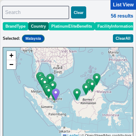
List View
Search
Clear
56
results
BrandType
Country
PlatinumEliteBenefits
FacilityInformation
＜
＞
1 - 10 of 56 results
Selected
:
ClearAll
Malaysia
Sort
:
StartingPriceEstimate
OpeningDate
Area
Region
+
Four Points by Sheraton Desaru
−
Hotel in Desaru with stylish and spacious rooms in a
convenient location.
Malaysia
Bandar Penawar
MinimumPrice:￥
285
Info
Opened:
MYR
site:risoka17.com
2021
View Prices on Marriott Bonvoy
Platinum elite benefits：
Breakfast option (welcome gift),Lounge access
(hotels with lounge only),Room upgrade available (including suites)
AdditionalInfo:
Near Desaru Beach,Seafood-market tour with local fishermen
More...
Leaflet
|
© OpenStreetMap contributors