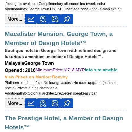
if lounge is available,Complimentary afternoon tea (weekends)
AdditionalInfo:
George Town UNESCO heritage zone,Antique-map exhibit
More...
Macalister Mansion, George Town, a
Member of Design Hotels™
Boutique hotel in George Town with refined design and
luxurious amenities, member of Design Hotels™.
Malaysia
George Town
MinimumPrice:￥
718 MYR
Info site:ameblo
Opened: 2016
View Prices on Marriott Bonvoy
Platinum elite benefits：
No lounge access,No room upgrade (at some
hotels),Private dining chef's table
AdditionalInfo:
Colonial architecture,Secret speakeasy bar
More...
The Prestige Hotel, a Member of Design
Hotels™