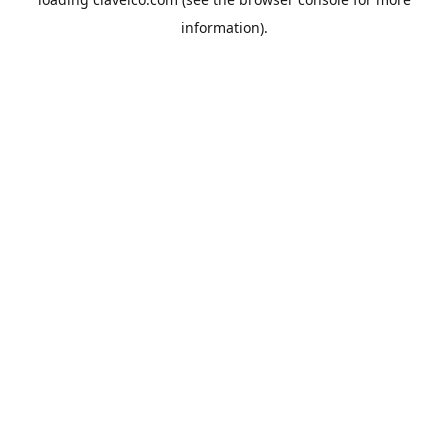
information).