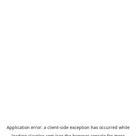
Application error: a
client
-side exception has occurred while
loading
clavelco.com
(see the
browser console
for more