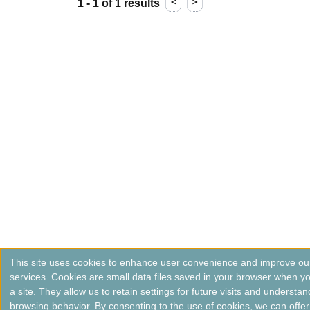
＜
＞
1 - 1 of 1 results
This site uses cookies to enhance user convenience and improve ou
services. Cookies are small data files saved in your browser when you
a site. They allow us to retain settings for future visits and understan
browsing behavior. By consenting to the use of cookies, we can offer