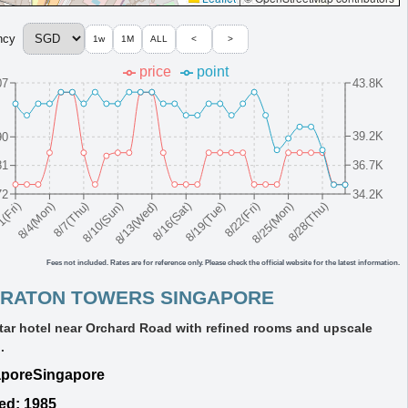
ncy
1w
1M
ALL
<
>
price
point
07
43.8K
39.2K
90
36.7K
81
72
34.2K
8/10(Sun)
8/19(Tue)
8/28(Thu)
8/7(Thu)
8/16(Sat)
8/25(Mon)
8/4(Mon)
8/13(Wed)
8/22(Fri)
1(Fri)
Fees not included. Rates are for reference only. Please check the official website for the latest information.
RATON TOWERS SINGAPORE
tar hotel near Orchard Road with refined rooms and upscale
.
apore
Singapore
ed: 1985