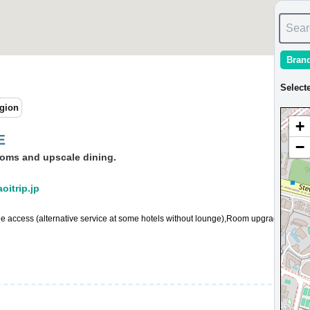
Sear
Bran
Select
gion
+
E
−
ooms and upscale dining.
aoitrip.jp
ge access (alternative service at some hotels without lounge),Room upgrade availa