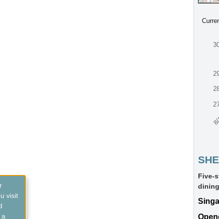
Curre
3
2
2
2
8/
SHE
Five-s
r
dining
 visit
Sing
d
 a
Open