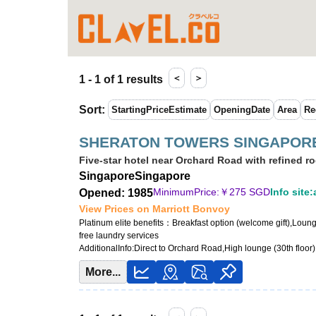
＜
＞
1 - 1 of 1 results
Sort
:
StartingPriceEstimate
OpeningDate
Area
Re
SHERATON TOWERS SINGAPOR
Five-star hotel near Orchard Road with refined r
Singapore
Singapore
MinimumPrice:￥
275 SGD
Info site:
Opened: 1985
View Prices on Marriott Bonvoy
Platinum elite benefits：
Breakfast option (welcome gift),Loun
free laundry services
AdditionalInfo:
Direct to Orchard Road,High lounge (30th floor)
More...