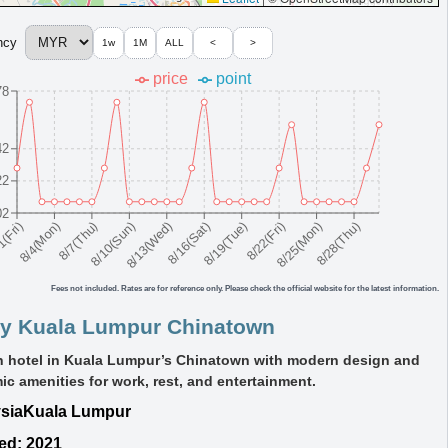
ncy
1w
1M
ALL
<
>
price
point
78
42
22
02
8/10(Sun)
8/19(Tue)
8/28(Thu)
8/7(Thu)
8/16(Sat)
8/25(Mon)
8/4(Mon)
8/13(Wed)
8/22(Fri)
1(Fri)
Fees not included. Rates are for reference only. Please check the official website for the latest information.
y Kuala Lumpur Chinatown
sh hotel in Kuala Lumpur’s Chinatown with modern design and
c amenities for work, rest, and entertainment.
sia
Kuala Lumpur
ed: 2021