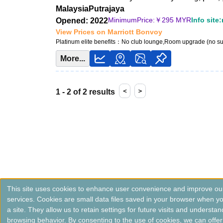
Malaysia
Putrajaya
MinimumPrice:￥
295 MYR
Info site
Opened: 2022
View Prices on Marriott Bonvoy
Platinum elite benefits：
No club lounge,Room upgrade (no su
More...
＜
＞
1 - 2 of 2 results
This site uses cookies to enhance user convenience and improve ou
services. Cookies are small data files saved in your browser when you
a site. They allow us to retain settings for future visits and understan
browsing behavior. By consenting to the use of cookies, we can offer