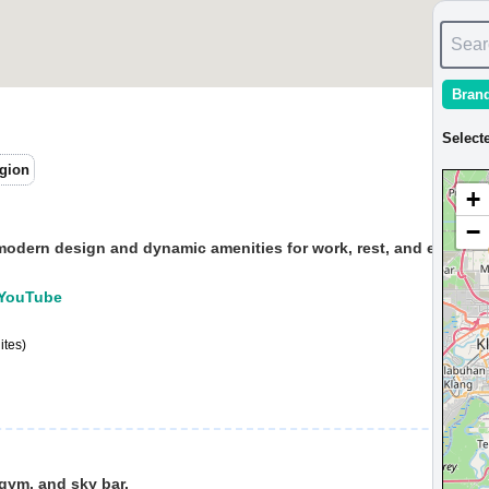
Sear
Bran
Select
gion
+
−
modern design and dynamic amenities for work, rest, and entertai
e:YouTube
ites)
 gym, and sky bar.