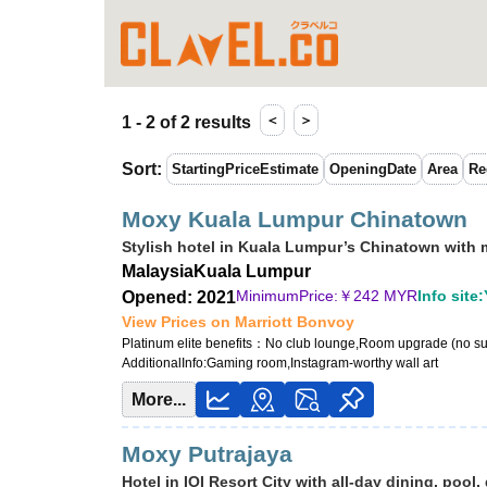
＜
＞
1 - 2 of 2 results
Sort
:
StartingPriceEstimate
OpeningDate
Area
Re
Moxy Kuala Lumpur Chinatown
Stylish hotel in Kuala Lumpur’s Chinatown with 
Malaysia
Kuala Lumpur
MinimumPrice:￥
242 MYR
Info sit
Opened: 2021
View Prices on Marriott Bonvoy
Platinum elite benefits：
No club lounge,Room upgrade (no su
AdditionalInfo:
Gaming room,Instagram-worthy wall art
More...
Moxy Putrajaya
Hotel in IOI Resort City with all-day dining, pool,