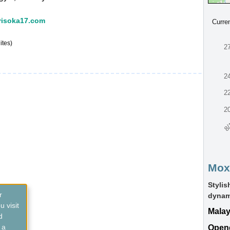
:risoka17.com
Curre
ites)
2
2
2
2
8/
Mox
Styli
r
dynami
 visit
Malay
d
 a
Open