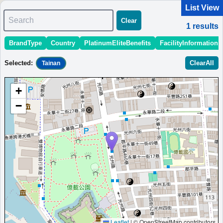
List View
Search
Clear
1
results
BrandType
Country
PlatinumEliteBenefits
FacilityInformation
＜
＞
1 - 1 of 1 results
Selected
:
ClearAll
Tainan
Sort
:
StartingPriceEstimate
OpeningDate
Area
Region
+
Aloft Tainan Anping
−
Uniquely designed hotel in Tainan with stylish rooms, free
Wi-Fi, and all-day dining.
Taiwan
Tainan
MinimumPrice:￥
2,940
Info
Opened:
TWD
site:en.itravelblog.net
2019
View Prices on Marriott Bonvoy
Platinum elite benefits：
Breakfast option (welcome gift),No club
lounge,Room upgrade available (suites for Platinum and below at some
hotels),Free DJ event access
More...
Leaflet
|
© OpenStreetMap contributors