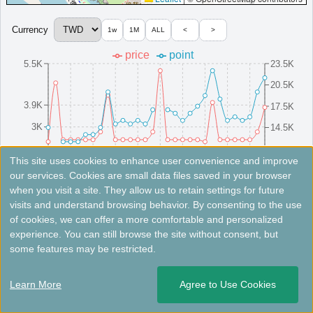
Currency
1w
1M
ALL
<
>
＜
＞
1 - 1 of 1 results
price
point
5.5K
23.5K
20.5K
3.9K
17.5K
3K
14.5K
2.2K
11.5K
8/16(Sat)
8/10(Sun)
8/25(Mon)
8/4(Mon)
8/19(Tue)
8/13(Wed)
8/28(Thu)
8/7(Thu)
8/22(Fri)
8/1(Fri)
This site uses cookies to enhance user convenience and improve
our services. Cookies are small data files saved in your browser
when you visit a site. They allow us to retain settings for future
Fees not included. Rates are for reference only. Please check the official website for the latest information.
visits and understand browsing behavior. By consenting to the use
of cookies, we can offer a more comfortable and personalized
Aloft Tainan Anping
experience. You can still browse the site without consent, but
some features may be restricted.
Uniquely designed hotel in Tainan with stylish rooms, free Wi-
Fi, and all-day dining.
Learn More
Agree to Use Cookies
Taiwan
Tainan
Opened: 2019