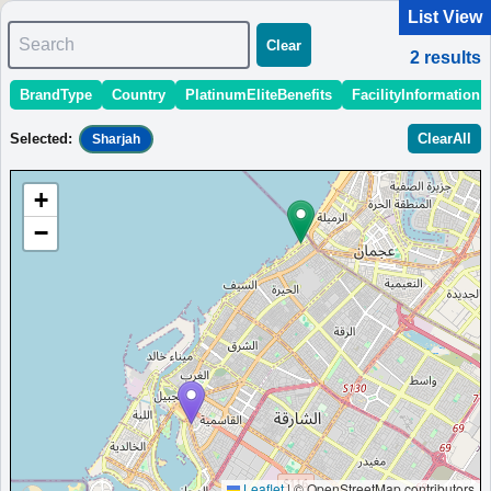
List View
Search
Clear
2
results
BrandType
Country
PlatinumEliteBenefits
FacilityInformation
＜
＞
1 - 2 of 2 results
Selected
:
ClearAll
Sharjah
Sort
:
StartingPriceEstimate
OpeningDate
Area
Region
+
Four Points by Sheraton Sharjah
−
A centrally located hotel in Sharjah, offering modern rooms,
dining options, and easy access to cultural sites.
United Arab Emirates
Sharjah
MinimumPrice:￥
179
Info site:Veronika's
Opened:
AED
Adventure
2018
View Prices on Marriott Bonvoy
Platinum elite benefits：
Breakfast option (welcome gift),Lounge access
(hotels with lounge only),Room upgrade available (including suites)
AdditionalInfo:
Sharjah cultural district,Free Arabic classes
More...
Leaflet
|
© OpenStreetMap contributors