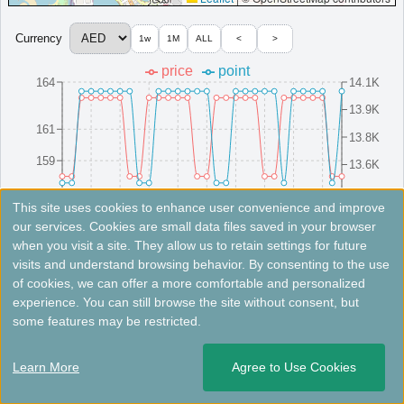
Sheraton Sharjah Beach Resort & Spa
Currency
1w
1M
ALL
<
>
A beachfront resort in Sharjah, featuring elegant
price
point
accommodations, a spa, and family-friendly amenities.
164
14.1K
United Arab Emirates
Sharjah
13.9K
MinimumPrice:￥
333
Info site:Veronika's
Opened:
161
AED
Adventure
2010
13.8K
View Prices on Marriott Bonvoy
159
13.6K
Platinum elite benefits：
Breakfast option (welcome gift),Lounge access
(alternative service at some hotels without lounge),Room upgrade available
157
13.4K
8/16(Sat)
8/10(Sun)
8/25(Mon)
8/4(Mon)
8/19(Tue)
8/13(Wed)
8/28(Thu)
8/7(Thu)
8/22(Fri)
8/1(Fri)
(including suites),Seaside BBQ at Club Lounge,15% spa discount
This site uses cookies to enhance user convenience and improve
AdditionalInfo:
Artificial coral reefs,Marine-ecosystem protection program
our services. Cookies are small data files saved in your browser
when you visit a site. They allow us to retain settings for future
More...
Fees not included. Rates are for reference only. Please check the official website for the latest information.
visits and understand browsing behavior. By consenting to the use
of cookies, we can offer a more comfortable and personalized
Four Points by Sheraton Sharjah
experience. You can still browse the site without consent, but
＜
＞
1 - 2 of 2 results
some features may be restricted.
A centrally located hotel in Sharjah, offering modern rooms,
dining options, and easy access to cultural sites.
Learn More
Agree to Use Cookies
United Arab Emirates
Sharjah
Opened: 2018