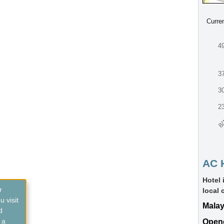
Curre
4
3
3
2
8/
AC 
Hotel 
r
local 
 visit
Malay
d
 a
Open