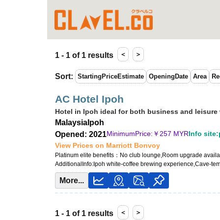
＜
＞
1 - 1 of 1 results
Sort
:
StartingPriceEstimate
OpeningDate
Area
Re
AC Hotel Ipoh
Hotel in Ipoh ideal for both business and leisure
Malaysia
Ipoh
MinimumPrice:￥
257 MYR
Info site
Opened: 2021
View Prices on Marriott Bonvoy
Platinum elite benefits：
No club lounge,Room upgrade availabl
AdditionalInfo:
Ipoh white-coffee brewing experience,Cave-te
More...
＜
＞
1 - 1 of 1 results