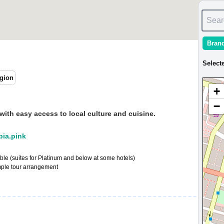
Sear
Bran
Select
gion
+
−
 with easy access to local culture and cuisine.
:pia.pink
e (suites for Platinum and below at some hotels)
mple tour arrangement