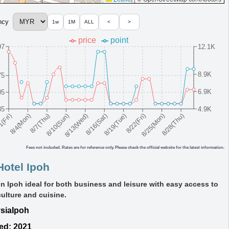
ncy
1w
1M
ALL
<
>
price
point
97
12.1K
8.9K
75
6.9K
05
35
4.9K
8/10(Sun)
8/19(Tue)
8/28(Thu)
8/7(Thu)
8/16(Sat)
8/25(Mon)
8/4(Mon)
8/13(Wed)
8/22(Fri)
1(Fri)
Fees not included. Rates are for reference only. Please check the official website for the latest information.
Hotel Ipoh
in Ipoh ideal for both business and leisure with easy access to
culture and cuisine.
sia
Ipoh
ed: 2021