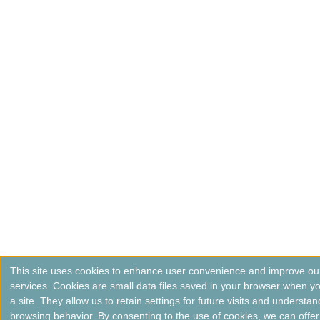
This site uses cookies to enhance user convenience and improve ou
services. Cookies are small data files saved in your browser when you
a site. They allow us to retain settings for future visits and understan
browsing behavior. By consenting to the use of cookies, we can offer