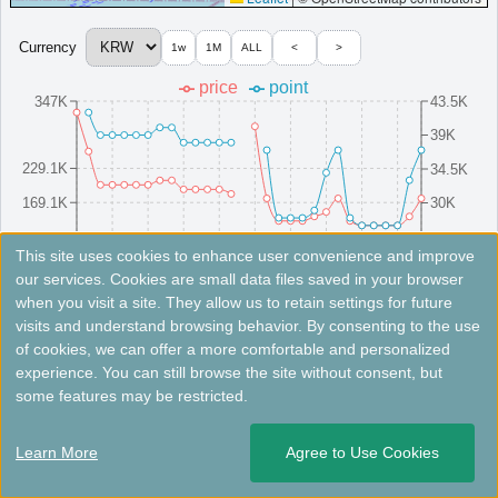
Premium hotel in central Incheon offering a private wellness
spa and pool.
Currency
1w
1M
ALL
<
>
South Korea
Incheon
price
point
MinimumPrice:￥
218,500 KRW
Info site:ameblo
Opened: 2009
347K
43.5K
View Prices on Marriott Bonvoy
39K
Platinum elite benefits：
Breakfast option (welcome gift),Lounge access
(alternative service at some hotels without lounge),Room upgrade available
229.1K
34.5K
(including suites)
169.1K
30K
More...
109.1K
25.5K
8/16(Sat)
8/10(Sun)
8/25(Mon)
8/4(Mon)
8/19(Tue)
8/13(Wed)
8/28(Thu)
8/7(Thu)
8/22(Fri)
8/1(Fri)
This site uses cookies to enhance user convenience and improve
our services. Cookies are small data files saved in your browser
＜
＞
1 - 2 of 2 results
when you visit a site. They allow us to retain settings for future
Fees not included. Rates are for reference only. Please check the official website for the latest information.
visits and understand browsing behavior. By consenting to the use
of cookies, we can offer a more comfortable and personalized
Nest Hotel, a Member of Design Hotels™
experience. You can still browse the site without consent, but
some features may be restricted.
Design hotel in Incheon, ideal retreat for today’s jet-setters.
South Korea
Incheon
Learn More
Agree to Use Cookies
Opened: 2014
MinimumPrice:￥
137,009 KRW