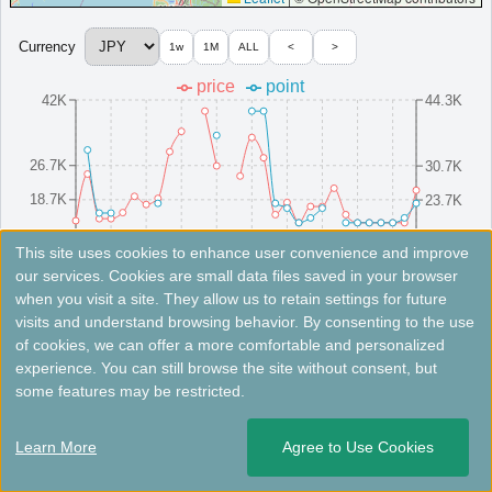
Four Points Flex by Sheraton Kanazawa
Centrally located in Kanazawa, offering warm service and
Currency
1w
1M
ALL
<
>
relaxing ambiance.
price
point
Japan
Hokuriku
Ishikawa
42K
44.3K
MinimumPrice:￥
5,130 JPY
Info site:Trip.com
Opened: 2024
View Prices on Marriott Bonvoy
Platinum elite benefits：
Breakfast option (welcome gift),No club
26.7K
30.7K
lounge,Room upgrade available
18.7K
23.7K
More...
10.7K
16.7K
8/16(Sat)
8/10(Sun)
8/25(Mon)
8/4(Mon)
8/19(Tue)
8/13(Wed)
8/28(Thu)
8/7(Thu)
8/22(Fri)
8/1(Fri)
This site uses cookies to enhance user convenience and improve
our services. Cookies are small data files saved in your browser
＜
＞
1 - 2 of 2 results
when you visit a site. They allow us to retain settings for future
Fees not included. Rates are for reference only. Please check the official website for the latest information.
visits and understand browsing behavior. By consenting to the use
of cookies, we can offer a more comfortable and personalized
Courtyard Fukui
experience. You can still browse the site without consent, but
some features may be restricted.
An affordable hotel in Fukui city with cozy rooms, a bistro,
and complimentary Wi-Fi.
Learn More
Agree to Use Cookies
Japan
Hokuriku
Fukui
Opened: 2024