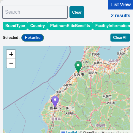
List View
Search
Clear
2
results
BrandType
Country
PlatinumEliteBenefits
FacilityInformation
＜
＞
1 - 2 of 2 results
Selected
:
ClearAll
Hokuriku
Sort
:
StartingPriceEstimate
OpeningDate
Area
Region
+
Courtyard Fukui
−
An affordable hotel in Fukui city with cozy rooms, a bistro,
and complimentary Wi-Fi.
Japan
Hokuriku
Fukui
MinimumPrice:￥
12,350
Info site:Danny With
Opened:
JPY
Love
2024
View Prices on Marriott Bonvoy
Platinum elite benefits：
Lounge access (hotels with lounge only),Room
upgrade (including suites); lounge breakfast if lounge is available
More...
Leaflet
|
© OpenStreetMap contributors