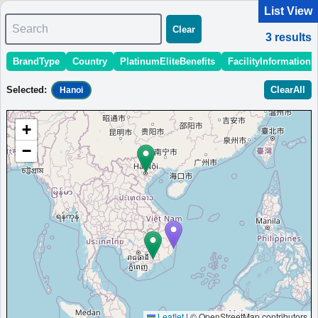
List View
Search
Clear
3
results
BrandType
Country
PlatinumEliteBenefits
FacilityInformation
＜
＞
1 - 3 of 3 results
Selected
:
ClearAll
Hanoi
Sort
:
StartingPriceEstimate
OpeningDate
Area
Region
+
The Westin Resort & Spa Cam Ranh
−
Spa resort in Cam Ranh, Vietnam, offering open spaces and
panoramic views to refresh body and mind.
Vietnam
Hanoi
MinimumPrice:￥
2,850,000
Info
Opened:
VND
site:ameblo
2025
View Prices on Marriott Bonvoy
Platinum elite benefits：
Breakfast option (welcome gift),Lounge
access,Room upgrade available (including suites),Ayurvedic treatment at
Heavenly Spa
AdditionalInfo:
Mangrove-conservation tour,Beachfront villas
Leaflet
|
© OpenStreetMap contributors