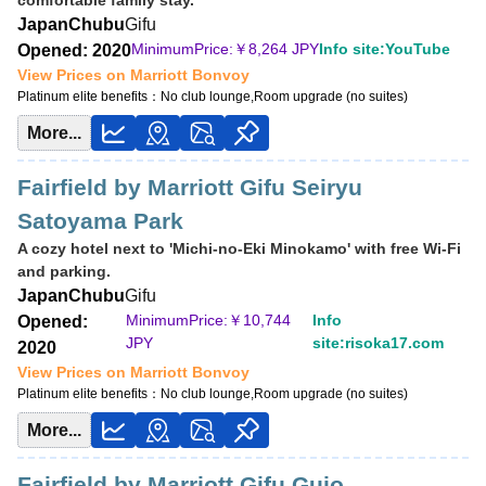
comfortable family stay.
Japan
Chubu
Gifu
MinimumPrice:￥
8,264 JPY
Info site:YouTube
Opened: 2020
View Prices on Marriott Bonvoy
Platinum elite benefits：
No club lounge,Room upgrade (no suites)
More...
Fairfield by Marriott Gifu Seiryu
Satoyama Park
A cozy hotel next to 'Michi-no-Eki Minokamo' with free Wi-Fi
and parking.
Japan
Chubu
Gifu
MinimumPrice:￥
10,744
Info
Opened:
JPY
site:risoka17.com
2020
View Prices on Marriott Bonvoy
Platinum elite benefits：
No club lounge,Room upgrade (no suites)
More...
Fairfield by Marriott Gifu Gujo