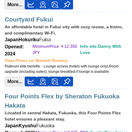
More...
View Prices on Marriott Bonvoy
Platinum elite benefits：
No club lounge,Room upgrade (no suites)
Courtyard Fukui
An affordable hotel in Fukui city with cozy rooms, a bistro,
and complimentary Wi-Fi.
Japan
Hokuriku
Fukui
MinimumPrice:￥
12,350
Info site:Danny With
Opened:
JPY
Love
2024
View Prices on Marriott Bonvoy
Platinum elite benefits：
Lounge access (hotels with lounge only),Room
upgrade (including suites); lounge breakfast if lounge is available
More...
Four Points Flex by Sheraton Fukuoka
Hakata
Located in central Hakata, Fukuoka, this Four Points Flex
hotel ensures a pleasant stay.
Japan
Kyushu
Fukuoka