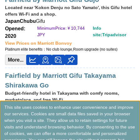
Located near 'Kokon Denju no Sato Yamato', this Gifu hotel
offers Wi-Fi and a shop.
Japan
Chubu
Gifu
MinimumPrice:￥
10,744
Info
Opened:
JPY
site:Tripadvisor
2020
View Prices on Marriott Bonvoy
Platinum elite benefits：
No club lounge,Room upgrade (no suites)
More...
Fairfield by Marriott Gifu Takayama
Shirakawa Go
Budget-friendly hotel in Takayama with comfy rooms,
marketplace, and free Wi-Fi.
Japan
Chubu
Gifu
This site uses cookies to enhance user convenience and improve
our services. Cookies are small data files saved in your browser
MinimumPrice:￥
8,264
Info site:Veronika's
Opened:
when you visit a site. They allow us to retain settings for future
JPY
Adventure
2021
visits and understand browsing behavior. By consenting to the use
View Prices on Marriott Bonvoy
of cookies, we can offer a more comfortable and personalized
Platinum elite benefits：
No club lounge,Room upgrade (no suites)