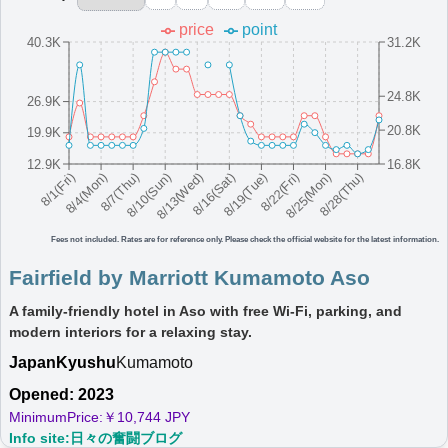
Higashiura
price
point
40.3K
31.2K
A spacious, modern hotel in Awaji Island offering a peaceful
and relaxing environment.
Japan
Kansai
Hyogo
24.8K
26.9K
MinimumPrice:￥
10,498
Info site:Ameba
Opened:
20.8K
19.9K
JPY
Blog
2023
12.9K
16.8K
View Prices on Marriott Bonvoy
8/16(Sat)
8/10(Sun)
8/25(Mon)
8/4(Mon)
8/19(Tue)
8/13(Wed)
8/28(Thu)
8/7(Thu)
8/22(Fri)
8/1(Fri)
Platinum elite benefits：
No club lounge,Room upgrade (no suites)
More...
Fees not included. Rates are for reference only. Please check the official website for the latest information.
Fairfield by Marriott Hokkaido Eniwa
Fairfield by Marriott Kumamoto Aso
A modern hotel in Eniwa, Hokkaido with spacious rooms and
A family-friendly hotel in Aso with free Wi-Fi, parking, and
free Wi-Fi for a comfortable stay.
modern interiors for a relaxing stay.
Japan
Hokkaido
Hyogo
Japan
Kyushu
MinimumPrice:￥
Kumamoto
10,744
Info site:Veronika's
Opened:
JPY
Adventure
2022
Opened: 2023
View Prices on Marriott Bonvoy
MinimumPrice:￥
10,744 JPY
Platinum elite benefits：
No club lounge,Room upgrade (no suites)
Info site:日々の奮闘ブログ