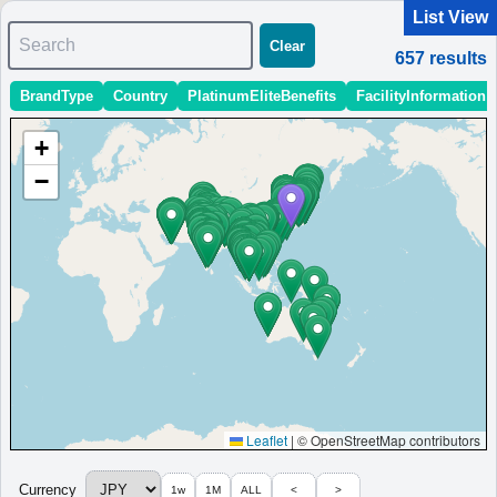
List View
Search
Clear
657
results
BrandType
Country
PlatinumEliteBenefits
FacilityInformation
＜
＞
1 - 10 of 657 results
+
Sort
:
StartingPriceEstimate
OpeningDate
Area
Region
−
Fairfield by Marriott Kumamoto Aso
A family-friendly hotel in Aso with free Wi-Fi, parking, and
modern interiors for a relaxing stay.
Japan
Kyushu
Kumamoto
MinimumPrice:￥
10,744
Info site:日々の奮闘ブ
Opened:
JPY
ログ
2023
View Prices on Marriott Bonvoy
Platinum elite benefits：
No club lounge,Room upgrade (no suites)
More...
Leaflet
|
© OpenStreetMap contributors
Fairfield by Marriott Hyogo Awaji
Currency
1w
1M
ALL
<
>