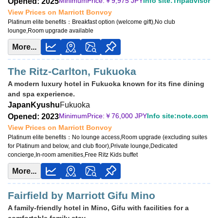
MinimumPrice:￥
9,975 JPY
Info site:Tripadvisor
Opened: 2025
View Prices on Marriott Bonvoy
Platinum elite benefits：
Breakfast option (welcome gift),No club
lounge,Room upgrade available
More...
The Ritz-Carlton, Fukuoka
A modern luxury hotel in Fukuoka known for its fine dining
and spa experience.
Japan
Kyushu
Fukuoka
MinimumPrice:￥
76,000 JPY
Info site:note.com
Opened: 2023
View Prices on Marriott Bonvoy
Platinum elite benefits：
No lounge access,Room upgrade (excluding suites
for Platinum and below, and club floor),Private lounge,Dedicated
concierge,In-room amenities,Free Ritz Kids buffet
More...
Fairfield by Marriott Gifu Mino
A family-friendly hotel in Mino, Gifu with facilities for a