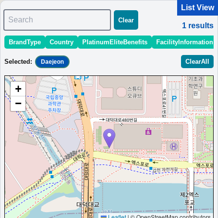
List View
Search
Clear
1
results
BrandType
Country
PlatinumEliteBenefits
FacilityInformation
＜
＞
1 - 1 of 1 results
Selected
:
ClearAll
Daejeon
Sort
:
StartingPriceEstimate
OpeningDate
Area
Region
+
Hotel Onoma, Daejeon, Autograph
−
Collection
Five-star hotel in Daejeon with spacious rooms, pool, sauna,
and fitness center.
South Korea
Daejeon
MinimumPrice:￥
228,000
Info
Opened:
KRW
site:Tripadvisor
2022
View Prices on Marriott Bonvoy
Platinum elite benefits：
Breakfast option (welcome gift),Lounge access
(hotels with lounge only),Room upgrade available (including suites)
More...
Leaflet
|
© OpenStreetMap contributors