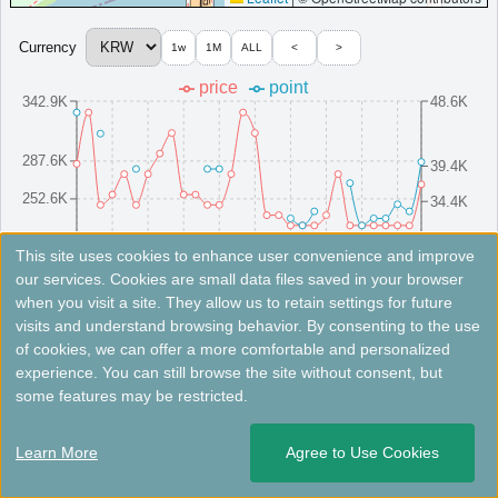
Currency
1w
1M
ALL
<
>
＜
＞
1 - 1 of 1 results
price
point
342.9K
48.6K
287.6K
39.4K
252.6K
34.4K
217.6K
29.4K
8/16(Sat)
8/10(Sun)
8/25(Mon)
8/4(Mon)
8/19(Tue)
8/13(Wed)
8/28(Thu)
8/7(Thu)
8/22(Fri)
8/1(Fri)
This site uses cookies to enhance user convenience and improve
our services. Cookies are small data files saved in your browser
when you visit a site. They allow us to retain settings for future
Fees not included. Rates are for reference only. Please check the official website for the latest information.
visits and understand browsing behavior. By consenting to the use
of cookies, we can offer a more comfortable and personalized
Hotel Onoma, Daejeon, Autograph
experience. You can still browse the site without consent, but
Collection
some features may be restricted.
Five-star hotel in Daejeon with spacious rooms, pool, sauna,
Learn More
Agree to Use Cookies
and fitness center.
South Korea
Daejeon