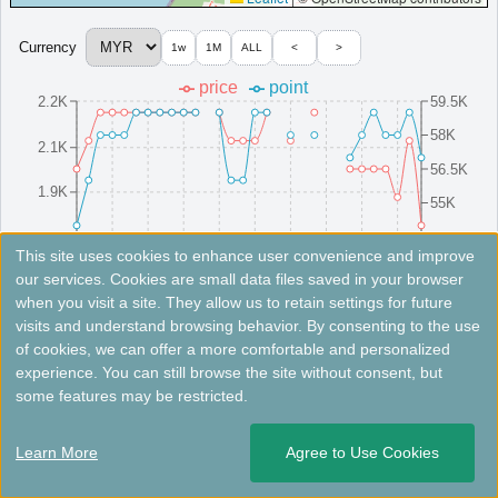
＜
＞
1 - 1 of 1 results
Currency
1w
1M
ALL
<
>
price
point
2.2K
59.5K
58K
2.1K
56.5K
1.9K
55K
1.8K
53.5K
8/16(Sat)
8/10(Sun)
8/25(Mon)
8/4(Mon)
8/19(Tue)
8/13(Wed)
8/28(Thu)
8/7(Thu)
8/22(Fri)
8/1(Fri)
This site uses cookies to enhance user convenience and improve
our services. Cookies are small data files saved in your browser
when you visit a site. They allow us to retain settings for future
Fees not included. Rates are for reference only. Please check the official website for the latest information.
visits and understand browsing behavior. By consenting to the use
of cookies, we can offer a more comfortable and personalized
Perhentian Marriott Resort & Spa
experience. You can still browse the site without consent, but
some features may be restricted.
Eco-friendly hotel in the Perhentian Islands with a spa, dive
center, and outdoor pool.
Learn More
Agree to Use Cookies
Malaysia
Besut
Opened: 2024