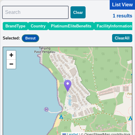
List View
Search
Clear
1
results
BrandType
Country
PlatinumEliteBenefits
FacilityInformation
＜
＞
1 - 1 of 1 results
Selected
:
ClearAll
Besut
Sort
:
StartingPriceEstimate
OpeningDate
Area
Region
+
Perhentian Marriott Resort & Spa
−
Eco-friendly hotel in the Perhentian Islands with a spa, dive
center, and outdoor pool.
Malaysia
Besut
MinimumPrice:￥
537 MYR
Info site:TiCATi.com
Opened: 2024
View Prices on Marriott Bonvoy
Platinum elite benefits：
Breakfast option (welcome gift),Lounge access
(alternative service at some hotels),Room upgrade available (including
suites)
AdditionalInfo:
Coral-reef restoration project,Dive-license assistance
More...
Leaflet
|
© OpenStreetMap contributors