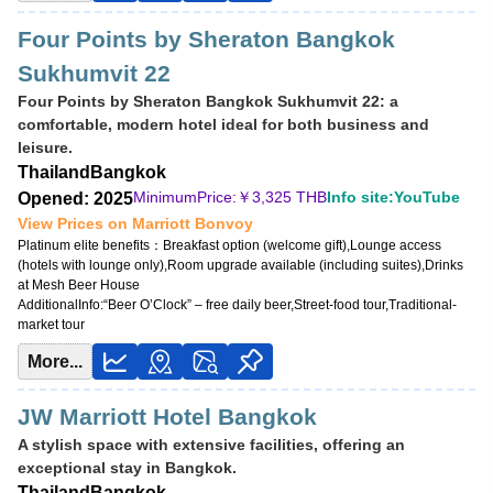
Four Points by Sheraton Bangkok
Sukhumvit 22
Four Points by Sheraton Bangkok Sukhumvit 22: a
comfortable, modern hotel ideal for both business and
leisure.
Thailand
Bangkok
MinimumPrice:￥
3,325 THB
Info site:YouTube
Opened: 2025
View Prices on Marriott Bonvoy
Platinum elite benefits：
Breakfast option (welcome gift),Lounge access
(hotels with lounge only),Room upgrade available (including suites),Drinks
at Mesh Beer House
AdditionalInfo:
“Beer O’Clock” – free daily beer,Street-food tour,Traditional-
market tour
More...
JW Marriott Hotel Bangkok
A stylish space with extensive facilities, offering an
exceptional stay in Bangkok.
Thailand
Bangkok