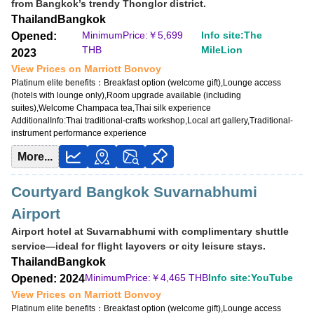
from Bangkok’s trendy Thonglor district.
Opened: 2011
Thailand
Bangkok
MinimumPrice:￥
3,040 THB
MinimumPrice:￥
5,699
Info site:The
Opened:
Info site:Upgraded Points
THB
MileLion
2023
View Prices on Marriott Bonvoy
View Prices on Marriott Bonvoy
Platinum elite benefits：
Breakfast option (welcome gift),No club lounge,Room
Platinum elite benefits：
Breakfast option (welcome gift),Lounge access
upgrade available (suites for Platinum and below at some hotels),Free DJ
(hotels with lounge only),Room upgrade available (including
event access
suites),Welcome Champaca tea,Thai silk experience
AdditionalInfo:
Thai traditional-crafts workshop,Local art gallery,Traditional-
AdditionalInfo:
Live music at W XYZ Bar,Complimentary cocktail workshop
instrument performance experience
More...
Courtyard Bangkok Suvarnabhumi
Airport
Airport hotel at Suvarnabhumi with complimentary shuttle
service—ideal for flight layovers or city leisure stays.
Thailand
Bangkok
MinimumPrice:￥
4,465 THB
Info site:YouTube
Opened: 2024
View Prices on Marriott Bonvoy
Platinum elite benefits：
Breakfast option (welcome gift),Lounge access