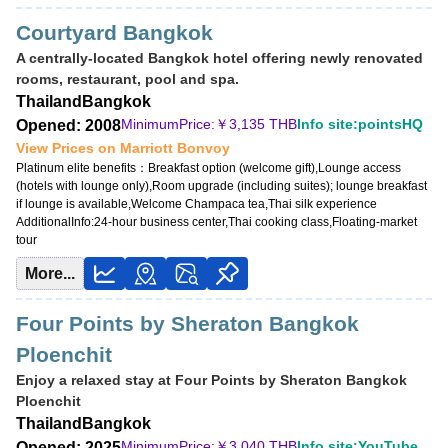
Courtyard Bangkok
A centrally-located Bangkok hotel offering newly renovated
rooms, restaurant, pool and spa.
Thailand
Bangkok
MinimumPrice:￥
3,135 THB
Info site:pointsHQ
Opened: 2008
View Prices on Marriott Bonvoy
Platinum elite benefits：
Breakfast option (welcome gift),Lounge access
(hotels with lounge only),Room upgrade (including suites); lounge breakfast
if lounge is available,Welcome Champaca tea,Thai silk experience
AdditionalInfo:
24-hour business center,Thai cooking class,Floating-market
tour
More...
Four Points by Sheraton Bangkok
Ploenchit
Enjoy a relaxed stay at Four Points by Sheraton Bangkok
Ploenchit
Thailand
Bangkok
MinimumPrice:￥
3,040 THB
Info site:YouTube
Opened: 2025