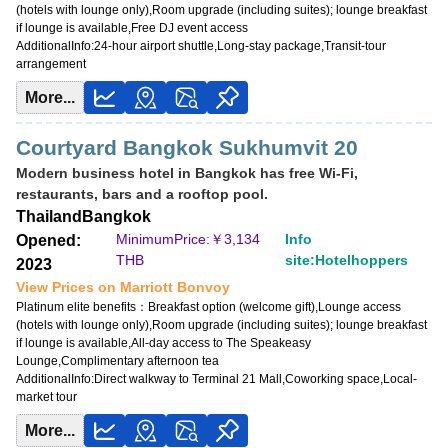
(hotels with lounge only),Room upgrade (including suites); lounge breakfast
if lounge is available,Free DJ event access
AdditionalInfo:
24-hour airport shuttle,Long-stay package,Transit-tour
arrangement
More...
Courtyard Bangkok Sukhumvit 20
Modern business hotel in Bangkok has free Wi-Fi,
restaurants, bars and a rooftop pool.
Thailand
Bangkok
MinimumPrice:￥
3,134
Info
Opened:
THB
site:Hotelhoppers
2023
View Prices on Marriott Bonvoy
Platinum elite benefits：
Breakfast option (welcome gift),Lounge access
(hotels with lounge only),Room upgrade (including suites); lounge breakfast
if lounge is available,All-day access to The Speakeasy
Lounge,Complimentary afternoon tea
AdditionalInfo:
Direct walkway to Terminal 21 Mall,Coworking space,Local-
market tour
More...