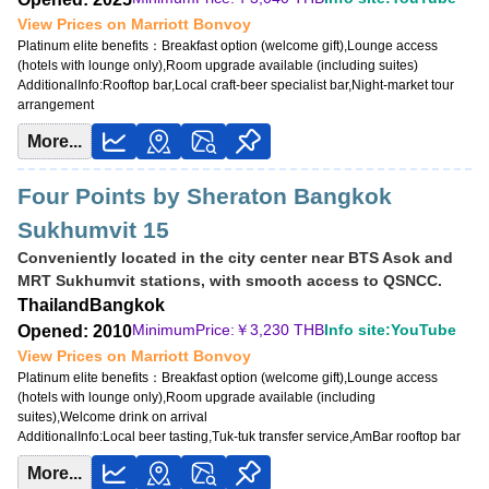
View Prices on Marriott Bonvoy
Platinum elite benefits：
Breakfast option (welcome gift),Lounge access
(hotels with lounge only),Room upgrade available (including suites)
AdditionalInfo:
Rooftop bar,Local craft-beer specialist bar,Night-market tour
arrangement
More...
Four Points by Sheraton Bangkok
Sukhumvit 15
Conveniently located in the city center near BTS Asok and
MRT Sukhumvit stations, with smooth access to QSNCC.
Thailand
Bangkok
MinimumPrice:￥
3,230 THB
Info site:YouTube
Opened: 2010
View Prices on Marriott Bonvoy
Platinum elite benefits：
Breakfast option (welcome gift),Lounge access
(hotels with lounge only),Room upgrade available (including
suites),Welcome drink on arrival
AdditionalInfo:
Local beer tasting,Tuk-tuk transfer service,AmBar rooftop bar
More...