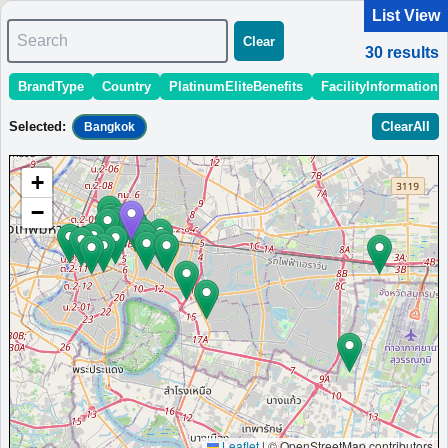
List View
Search
Clear
30
results
BrandType
Country
PlatinumEliteBenefits
FacilityInformation
＜
＞
1 - 10 of 30 results
Selected
:
ClearAll
Bangkok
Sort
:
StartingPriceEstimate
OpeningDate
Area
Region
+
Aloft Bangkok Sukhumvit 11
−
Boutique hotel in the heart of Bangkok's Sukhumvit district,
steps from BTS and MRT stations, featuring renovated
guestrooms and refreshed public spaces.
Thailand
Bangkok
MinimumPrice:￥
3,040
Info site:Upgraded
Opened:
THB
Points
2011
View Prices on Marriott Bonvoy
Platinum elite benefits：
Breakfast option (welcome gift),No club
lounge,Room upgrade available (suites for Platinum and below at some
hotels),Free DJ event access
AdditionalInfo:
Live music at W XYZ Bar,Complimentary cocktail workshop
Leaflet
|
© OpenStreetMap contributors