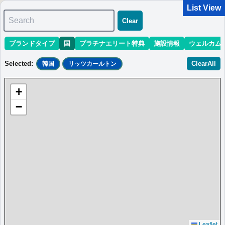
List View
Search
Clear
ブランドタイプ
国
プラチナエリート特典
施設情報
ウェルカム
マリオット最新情報
ホテル情報(アジア)
ホテル特典攻略
Selected
:
ClearAll
韓国
リッツカールトン
＜
＞
0 results
+
Sort
:
最低価格目安
開業時期
エリア
地域
−
＜
＞
0 results
Leaflet