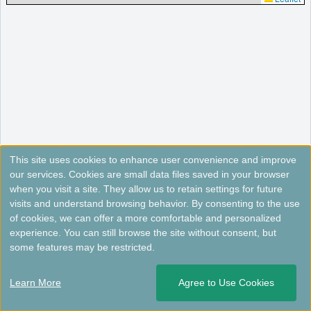
This site uses cookies to enhance user convenience and improve
our services. Cookies are small data files saved in your browser
when you visit a site. They allow us to retain settings for future
visits and understand browsing behavior. By consenting to the use
of cookies, we can offer a more comfortable and personalized
experience. You can still browse the site without consent, but
some features may be restricted.
Learn More
Agree to Use Cookies